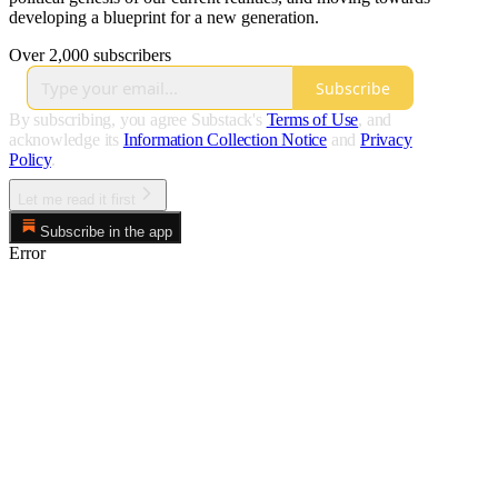
developing a blueprint for a new generation.
Over 2,000 subscribers
Subscribe
By subscribing, you agree Substack's
Terms of Use
, and
acknowledge its
Information Collection Notice
and
Privacy
Policy
.
Let me read it first
Subscribe in the app
Error