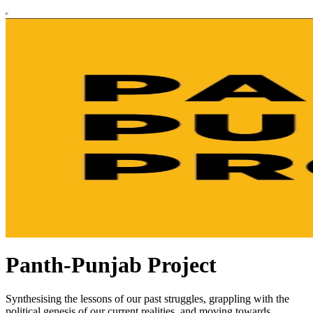
Panth-Punjab Project
Synthesising the lessons of our past struggles, grappling with the
political genesis of our current realities, and moving towards