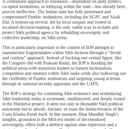
A centralized approach to resistance—dependent on party politics,
co-opted institutions, or lobbying within the state—has already been
proven ineffective. The Indian state has fully penetrated and
compromised Panthic institutions, including the SGPC and Akali
Dal. A bottom-up revival, led by local
sangats
and rooted in
localized decision-making, is the only viable way to reclaim and
protect
Sikh political agency by rebuilding sovereignty and
collective leadership, on Sikh terms.
This is particularly important in the context of BJP attempts to
manufacture fragmentation within Sikh factions through a “divide
and confuse” approach. Instead of backing one central figure, like
the Congress did with Prakash Badal, the BJP is flooding the
political arena with numerous leaders to foment factionalism,
competition and mistrust within Sikh ranks while also hollowing out
the credibility of Panthic institutions and targeting young activists
through its national security apparatus and the
UAPA.
The BJP’s strategy for containing Sikh resistance and neutralizing
Sikh leadership today is systematic, multilayered, and deeply rooted
in the Hindutva project. It aims not only to dismantle Sikh political
autonomy but to absorb, fracture, or erase the distinctiveness of the
Guru Khalsa Panth itself. In this moment, Bhai Mandhir Singh’s
insights, grounded in the Misl-era model of decentralized
sovereignty, offers both a defence against state repression and a