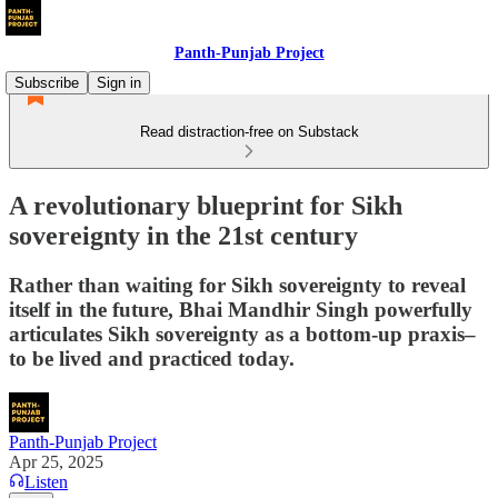
Panth-Punjab Project
Subscribe
Sign in
Read distraction-free on Substack
A revolutionary blueprint for Sikh
sovereignty in the 21st century
Rather than waiting for Sikh sovereignty to reveal
itself in the future, Bhai Mandhir Singh powerfully
articulates Sikh sovereignty as a bottom-up praxis–
to be lived and practiced today.
Panth-Punjab Project
Apr 25, 2025
Listen