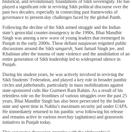
historical, and revolutionary foundations of Sikh sovereignty. He has
played a significant role in reviving Sikh political discourse over the
past two decades, especially in connecting past frameworks of
governance to present-day challenges faced by the global Panth.
Following the decline of the Sikh armed struggle and the Indian
state’s genocidal counter-insurgency in the 1990s, Bhai Mandhir
Singh was among a new wave of young leaders that reemerged in
Punjab in the early 2000s. These defiant
naujawan
reignited public
discussions around the Sikh
sangarsh,
Sant Jarnail Singh jee, and
Khalistan after the trauma of state violence and the annihilation of an
entire generation of Sikh leadership led to widespread silence in
Punjab.
During his student years, he was actively involved in reviving the
Sikh Students’ Federation, and played a key role in broader panthic
circles and
jathebandis
, particularly in mass mobilizations against
state-sponsored cults like Gurmeet Ram Rahim. As a result of his
relentless role on the frontlines of various struggles over the past 25
years, Bhai Mandhir Singh has also been persecuted by the Indian
state and spent time in Nabha’s maximum security jail under
UAPA.
He immediately returned to his panthic
seva
following his release
and remains active in various
morchay
(agitations) and grassroots
initiatives in Punjab today.