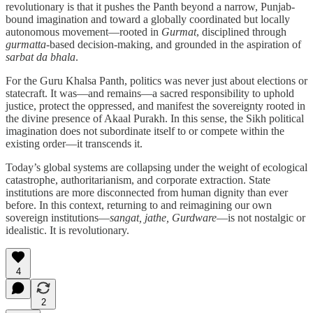
revolutionary is that it pushes the Panth beyond a narrow, Punjab-
bound imagination and toward a globally coordinated but locally
autonomous movement—rooted in
Gurmat
, disciplined through
gurmatta
-based decision-making, and grounded in the aspiration of
sarbat da bhala
.
For the Guru Khalsa Panth, politics was never just about elections or
statecraft. It was—and remains—a sacred responsibility to uphold
justice, protect the oppressed, and manifest the sovereignty rooted in
the divine presence of Akaal Purakh. In this sense, the Sikh political
imagination does not subordinate itself to or compete within the
existing order—it transcends it.
Today’s global systems are collapsing under the weight of ecological
catastrophe, authoritarianism, and corporate extraction. State
institutions are more disconnected from human dignity than ever
before. In this context, returning to and reimagining our own
sovereign institutions—
sangat, jathe, Gurdware
—is not nostalgic or
idealistic. It is revolutionary.
4
2