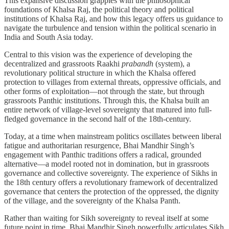
This expansive discussion grapples with the philosophical
foundations of Khalsa Raj, the political theory and political
institutions of Khalsa Raj, and how this legacy offers us guidance to
navigate the turbulence and tension within the political scenario in
India and South Asia today.
Central to this vision was the experience of developing the
decentralized and grassroots Raakhi
prabandh
(system), a
revolutionary political structure in which the Khalsa offered
protection to villages from external threats, oppressive officials, and
other forms of exploitation—not through the state, but through
grassroots Panthic institutions. Through this, the Khalsa built an
entire network of village-level sovereignty that matured into full-
fledged governance in the second half of the 18th-century.
Today, at a time when mainstream politics oscillates between liberal
fatigue and authoritarian resurgence, Bhai Mandhir Singh’s
engagement with Panthic traditions offers a radical, grounded
alternative—a model rooted not in domination, but in grassroots
governance and collective sovereignty. The experience of Sikhs in
the 18th century offers a revolutionary framework of decentralized
governance that centers the protection of the oppressed, the dignity
of the village, and the sovereignty of the Khalsa Panth.
Rather than waiting for Sikh sovereignty to reveal itself at some
future point in time, Bhai Mandhir Singh powerfully articulates Sikh