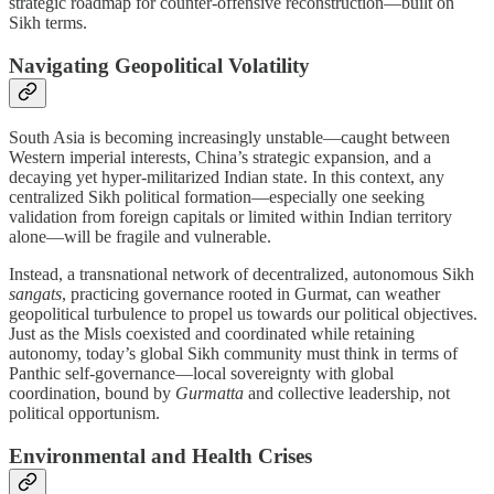
strategic roadmap for counter-offensive reconstruction—built on
Sikh terms.
Navigating Geopolitical Volatility
South Asia is becoming increasingly unstable—caught between
Western imperial interests, China’s strategic expansion, and a
decaying yet hyper-militarized Indian state. In this context, any
centralized Sikh political formation—especially one seeking
validation from foreign capitals or limited within Indian territory
alone—will be fragile and vulnerable.
Instead, a transnational network of decentralized, autonomous Sikh
sangats
, practicing governance rooted in Gurmat, can weather
geopolitical turbulence to propel us towards our political objectives.
Just as the Misls coexisted and coordinated while retaining
autonomy, today’s global Sikh community must think in terms of
Panthic self-governance—local sovereignty with global
coordination, bound by
Gurmatta
and collective leadership, not
political opportunism.
Environmental and Health Crises