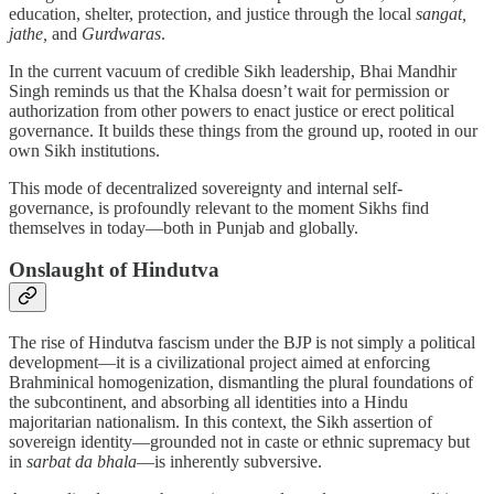
education, shelter, protection, and justice through the local
sangat,
jathe,
and
Gurdwaras
.
In the current vacuum of credible Sikh leadership, Bhai Mandhir
Singh reminds us that the Khalsa doesn’t wait for permission or
authorization from other powers to enact justice or erect political
governance. It builds these things from the ground up, rooted in our
own Sikh institutions.
This mode of decentralized sovereignty and internal self-
governance, is profoundly relevant to the moment Sikhs find
themselves in today—both in Punjab and globally.
Onslaught of Hindutva
The rise of Hindutva fascism under the BJP is not simply a political
development—it is a civilizational project aimed at enforcing
Brahminical homogenization, dismantling the plural foundations of
the subcontinent, and absorbing all identities into a Hindu
majoritarian nationalism. In this context, the Sikh assertion of
sovereign identity—grounded not in caste or ethnic supremacy but
in
sarbat da bhala
—is inherently subversive.