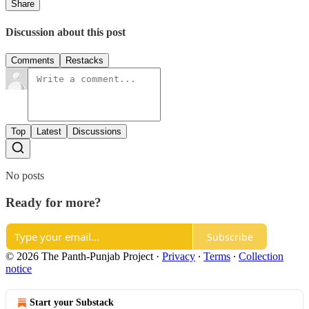
Share
Discussion about this post
Comments
Restacks
Top
Latest
Discussions
No posts
Ready for more?
Subscribe
© 2026 The Panth-Punjab Project
·
Privacy
∙
Terms
∙
Collection
notice
Start your Substack