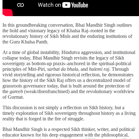
In this groundbreaking conversation, Bhai Mandhir Singh outlines
the bold and visionary legacy of Khalsa Raj–rooted in the
revolutionary history of Sikh Misls and the enduring institutions of
the Guru Khalsa Panth.
At a time of global instability, Hindutva aggression, and institutional
collapse today, Bhai Mandhir Singh revisits the legacy of Sikh
sovereignty as bottom-up praxis–anchored in the spiritual-political
principles of Miri-Piri,
sarbat da bhala
, and
halemi raj
. Through
vivid storytelling and rigorous historical reflection, he demonstrates
how the history of the Sikh Raj offers us a decentralized model of
grassroots governance today, that is built around the protection of
the
gareeb
(weak/disenfranchised) and the revolutionary worldview
of Gurmat.
This discussion is not simply a reflection on Sikh history, but a
timely exploration of Sikh sovereignty throughout history as a living
reality that is forged in the fire of struggle.
Bhai Mandhir Singh is a respected Sikh thinker, writer, and political
educator known for his deep engagement with the philosophical,