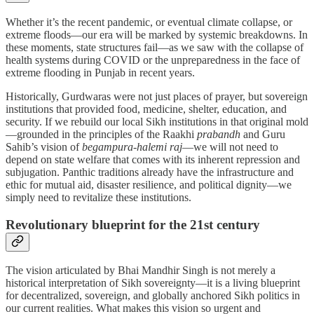
Whether it’s the recent pandemic, or eventual climate collapse, or
extreme floods—our era will be marked by systemic breakdowns. In
these moments, state structures fail—as we saw with the collapse of
health systems during COVID or the unpreparedness in the face of
extreme flooding in Punjab in recent years.
Historically, Gurdwaras were not just places of prayer, but sovereign
institutions that provided food, medicine, shelter, education, and
security. If we rebuild our local Sikh institutions in that original mold
—grounded in the principles of the Raakhi
prabandh
and Guru
Sahib’s vision of
begampura-halemi raj
—we will not need to
depend on state welfare that comes with its inherent repression and
subjugation. Panthic traditions already have the infrastructure and
ethic for mutual aid, disaster resilience, and political dignity—we
simply need to revitalize these institutions.
Revolutionary blueprint for the 21st century
The vision articulated by Bhai Mandhir Singh is not merely a
historical interpretation of Sikh sovereignty—it is a living blueprint
for decentralized, sovereign, and globally anchored Sikh politics in
our current realities. What makes this vision so urgent and