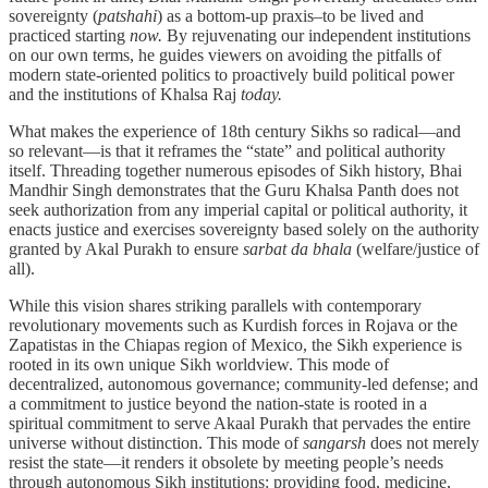
sovereignty (
patshahi
) as a bottom-up praxis–to be lived and
practiced starting
now.
By rejuvenating our independent institutions
on our own terms, he guides viewers on avoiding the pitfalls of
modern state-oriented politics to proactively build political power
and the institutions of Khalsa Raj
today.
What makes the experience of 18th century Sikhs so radical—and
so relevant—is that it reframes the “state” and political authority
itself. Threading together numerous episodes of Sikh history, Bhai
Mandhir Singh demonstrates that the Guru Khalsa Panth does not
seek authorization from any imperial capital or political authority, it
enacts justice and exercises sovereignty based solely on the authority
granted by Akal Purakh to ensure
sarbat da bhala
(welfare/justice of
all).
While this vision shares striking parallels with contemporary
revolutionary movements such as Kurdish forces in Rojava or the
Zapatistas in the Chiapas region of Mexico, the Sikh experience is
rooted in its own unique Sikh worldview. This mode of
decentralized, autonomous governance; community-led defense; and
a commitment to justice beyond the nation-state is rooted in a
spiritual commitment to serve Akaal Purakh that pervades the entire
universe without distinction. This mode of
sangarsh
does not merely
resist the state—it renders it obsolete by meeting people’s needs
through autonomous Sikh institutions: providing food, medicine,