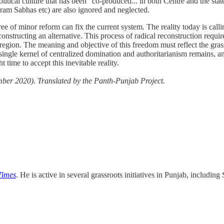
political culture that has been “co-produced... in both Centre and the sta
 Gram Sabhas etc) are also ignored and neglected.
e of minor reform can fix the current system. The reality today is calling
constructing an alternative. This process of radical reconstruction requ
ire region. The meaning and objective of this freedom must reflect the gr
ingle kernel of centralized domination and authoritarianism remains, any
t time to accept this inevitable reality.
er 2020). Translated by the Panth-Punjab Project.
Times
. He is active in several grassroots initiatives in Punjab, includ