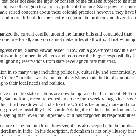
hat does not seek the input or consent of the citizens subject to its author
bjugate the region to a unitary political structure. State power is consis
 have raised concerns about these colonial practices however, they have
e and more difficult for the Centre to ignore the problem and divert bl
arized the current conflict around the farmer bills and concluded that: 
e one rule for all, and you cannot make rules at all without first winni
Congress chief, Sharad Pawar, asked "How can a government say in a demo
ard-working farmers in villages and moreover the bigger responsibility fo
 ignoring reservations from state-level agriculture ministers.
egion in so many ways including politically, culturally, and economical
entre.” In other words, unilateral decisions made in Delhi cannot do just
 to their local needs and realities.
nce in centre-state relations are now being raised in Parliament. Not o
MP, Sanjay Raut, recently penned an article for a weekly magazine,
Saa
in which the breakdown of India like the USSR is becoming more and mor
ing growing instability in Kashmir. Adding the Chinese incursion into La
le, saying that "even the Supreme Court has forgotten its responsibilities
ature of the Indian Union however, it has also seeped into the political 
eralism in India. In his description, federalism is not only illusory but