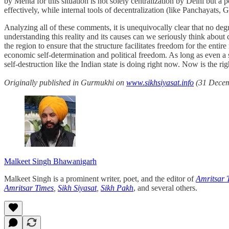
by Mehta for this situation is not solely centralization by Delhi but a 
effectively, while internal tools of decentralization (like Panchayats,
Analyzing all of these comments, it is unequivocally clear that no degre
understanding this reality and its causes can we seriously think about 
the region to ensure that the structure facilitates freedom for the ent
economic self-determination and political freedom. As long as even a s
self-destruction like the Indian state is doing right now. Now is the righ
Originally published in Gurmukhi on
www.sikhsiyasat.info
(31 Decemb
Malkeet Singh Bhawanigarh
Malkeet Singh is a prominent writer, poet, and the editor of
Amritsar 
Amritsar Times
,
Sikh Siyasat
,
Sikh Pakh
, and several others.