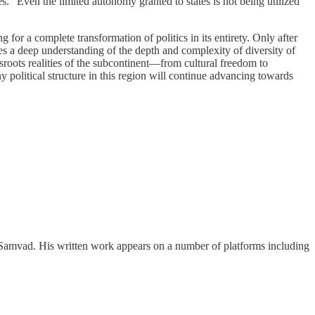
tes.” Even the limited autonomy granted to states is not being utilized
 for a complete transformation of politics in its entirety. Only after
ires a deep understanding of the depth and complexity of diversity of
assroots realities of the subcontinent—from cultural freedom to
 political structure in this region will continue advancing towards
ing Samvad. His written work appears on a number of platforms including