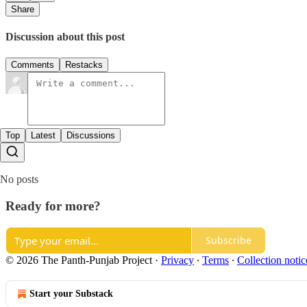
Share
Discussion about this post
Comments
Restacks
Top
Latest
Discussions
No posts
Ready for more?
Subscribe
© 2026 The Panth-Punjab Project
·
Privacy
∙
Terms
∙
Collection notic
Start your Substack