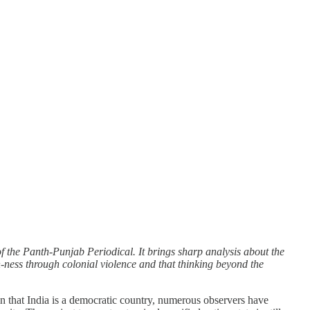
 the Panth-Punjab Periodical. It brings sharp analysis about the
an-ness through colonial violence and that thinking beyond the
ain that India is a democratic country, numerous observers have