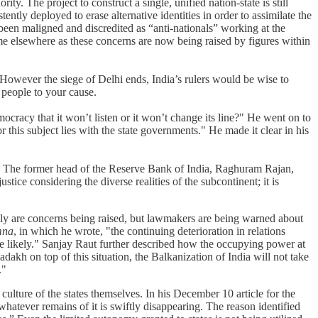
ity. The project to construct a single, unified nation-state is still
tently deployed to erase alternative identities in order to assimilate the
 been maligned and discredited as “anti-nationals” working at the
ame elsewhere as these concerns are now being raised by figures within
“However the siege of Delhi ends, India’s rulers would be wise to
ng people to your cause.
cracy that it won’t listen or it won’t change its line?" He went on to
r this subject lies with the state governments." He made it clear in his
ly. The former head of the Reserve Bank of India, Raghuram Rajan,
ice considering the diverse realities of the subcontinent; it is
nly are concerns being raised, but lawmakers are being warned about
mna
, in which he wrote, "the continuing deterioration in relations
e likely." Sanjay Raut further described how the occupying power at
dakh on top of this situation, the Balkanization of India will not take
."
culture of the states themselves. In his December 10 article for the
 whatever remains of it is swiftly disappearing. The reason identified