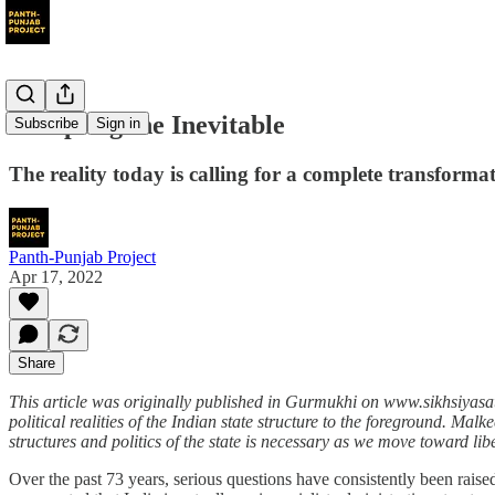
Accepting the Inevitable
Subscribe
Sign in
The reality today is calling for a complete transformatio
Panth-Punjab Project
Apr 17, 2022
Share
This article was originally published in Gurmukhi on www.sikhsiyasat
political realities of the Indian state structure to the foreground. Ma
structures and politics of the state is necessary as we move toward lib
Over the past 73 years, serious questions have consistently been raise