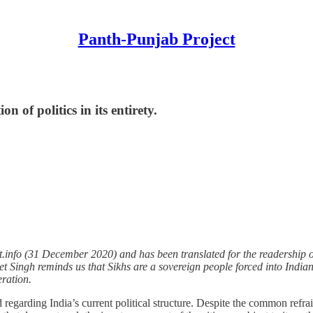
Panth-Punjab Project
n of politics in its entirety.
.info (31 December 2020) and has been translated for the readership of
lkeet Singh reminds us that Sikhs are a sovereign people forced into Indi
eration.
d regarding India’s current political structure. Despite the common refr