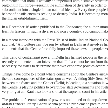
commented that India is actually an imperialist administrative structure t
ongoing in full force—seeking the elimination of diversity in order to su
subcontinent into a single Indian national identity. Every time people
behest of hostile enemies seeking to destroy India. It is becoming mor
the Indian establishment itself.
In a December 16 article published in the
Economist
, the author summ
learn its lessons: in such a diverse and noisy country, you cannot mak
In a recent interview with the Press Trust of India, Indian National 
add that, "Agriculture can’t be run by sitting in Delhi as it involves h
comments that the Centre forcefully imposed these laws on people even
This trend of centralizing power in Delhi has harmed people in the r
recently commented in an interview that “India cannot be run from the C
necessary for states to determine their own economic policies according
Things have come to a point where concerns about the Centre’s arroga
the dire consequences of the status quo as well. A sitting Shiv Sena 
between the States and the Center (Delhi) is leading to a situation 
the Centre is playing politics to overthrow state governments and fuel
very long at all. Raut also took a shot at the supreme court in his artic
The problem of centralization of power is not limited to the top-down n
Indian Express
, Pratap Bhanu Mehta paints a problematic picture of fed