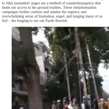
to Sikh journalists’ pages are a method of counterinsurgency that
limits our access to the ground realities. These misinformation
campaigns further confuse and subdue the urgency and
overwhelming sense of frustration, anger, and longing many of us
feel – the longing to see our Panth flourish.