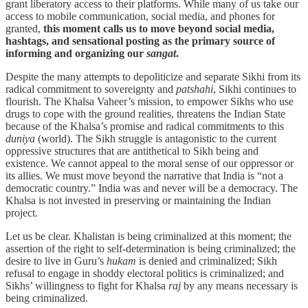
grant liberatory access to their platforms. While many of us take our
access to mobile communication, social media, and phones for
granted,
this moment calls us to move beyond social media,
hashtags, and sensational posting as the primary source of
informing and organizing our
sangat
.
Despite the many attempts to depoliticize and separate Sikhi from its
radical commitment to sovereignty and
patshahi
, Sikhi continues to
flourish. The Khalsa Vaheer’s mission, to empower Sikhs who use
drugs to cope with the ground realities, threatens the Indian State
because of the Khalsa’s promise and radical commitments to this
duniya
(world). The Sikh struggle is antagonistic to the current
oppressive structures that are antithetical to Sikh being and
existence. We cannot appeal to the moral sense of our oppressor or
its allies. We must move beyond the narrative that India is “not a
democratic country.” India was and never will be a democracy. The
Khalsa is not invested in preserving or maintaining the Indian
project.
Let us be clear. Khalistan is being criminalized at this moment; the
assertion of the right to self-determination is being criminalized; the
desire to live in Guru’s
hukam
is denied and criminalized; Sikh
refusal to engage in shoddy electoral politics is criminalized; and
Sikhs’ willingness to fight for Khalsa
raj
by any means necessary is
being criminalized.