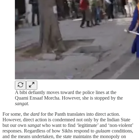
A bibi defiantly moves toward the police lines at the
Quami Ensaaf Morcha. However, she is stopped by the
sangat.
For some, the
dard
for the Panth translates into direct action.
However, direct action is condemned not only by the Indian State
but our own
sangat
who want to find ‘legitimate’ and ‘non-violent’
responses. Regardless of how Sikhs respond to
gulaam
conditions,
and the means undertaken, the state maintains the monopoly on