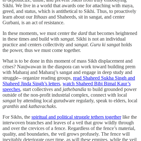
Sikhi. We live in a world that awards one for attaching with maya,
greed, and status, which is antithetical to Sikhi. Thus, to proactively
learn about our
Itihaas
and Shaheeds, sit in sangat, and center
Gurbani, is an act of resistance.
In these moments, we must center the
dard
that becomes heightened
in these times and build with
sangat
. Sikhi is not an individual
practice and centers collectivity and
sangat
.
Guru ki sangat
holds
the power, thus we must come together.
What is to be done in this moment of mass Sikh displacement and
crises? Naujwawan in the diaspora can work toward building prem
with Maharaj and Maharaj’s sangat and engage in deep study and
struggle-- organize reading groups,
read Shaheed Sukha Singh and
Shaheed Jinda Singh’s letters
,
watch Shaheed Bibi Bimal Kaur’s
speeches
, start collectives and
jathebandia
to build grounded power
outside of the non-profit industrial complex, connect with local
sangat
by attending local gurudware regularly, speak to elders, local
granthis
and
kathavachaks
.
For Sikhs, the
spiritual and political struggle tethers together
like the
interwoven branches and leaves of a veil that grow wildly through
and over the crevices of a fence. Regardless of the fence’s material,
quality, and boundaries, the veil grows profusely. The fence will
inevitably deteriorate over time, as will these empires, while the veil