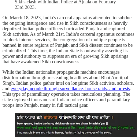
Sikhs clash with Indian Police at Ajnala on February
23rd 2023.
On March 18, 2023, India’s carceral apparatus attempted to subdue
the ongoing insurgence and rise in Sikh consciousness as heavily
deputized Indian police officers barricaded Punjab and captured
Sikh activists. As of March 21st, India’s carceral apparatus continues
to block internet services, the congregation of multiple people is
banned in entire regions of Punjab, and Sikh dissent continues to be
criminalized. This time, the Indian State is outwardly asserting its
power and authority to suppress an era of growing Sikh uprisings
that have awakened Sikh consciousness.
While the Indian nationalist propaganda machine encourages
disinformation through misleading headlines about Bhai Amritpal
Singh, Indian police gather intel on longtime Sikh activists, scholars,
and
everyday people through surveillance, house raids, and arrests
.
This type of paramilitary operation takes meticulous planning. The
state deployed thousands of Indian police officers and paramilitary
troops into Punjab, many in full tactical gear.