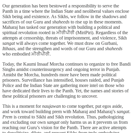
Our generation has been bestowed a responsibility to serve the
Panth in a time where the Indian State and neoliberal values enclose
Sikh being and existence. As Sikhs, we follow in the shadows and
sacrifices of our Guru and
shaheeds
to rise up in these moments.
Maharaj has tasked our generation with building a political and
spiritual revolution rooted in ਮੀਰੀਪੀਰੀ (MiriPiri). Regardless of the
attempts at censorship, threats of imprisonment, and violence, Sikh
sangat
will always come together. We must draw on Gurbani,
Itihaas
, and the strengthen and words of our Guru and
shaheeds
who embodied ਮੀਰੀਪੀਰੀ.
Today, the Kaumi Insaaf Morcha continues to organize to free Bandi
Singhs amidst counterinsurgency and ongoing terror in Punjab.
Amidst the Morcha, hundreds more have been made political
prisoners. Surveillance has intensified, houses raided, and Punjab
Police and the Indian State are gathering more intel on those who
have dedicated their lives to the Panth. Yet, the names and stories of
these political prisoners are challenging to uncover.
This is a moment for
naujawan
to come together, put egos aside,
and work toward building prem with Maharaj and Maharaj’s
sangat
.
Prem
is central to Sikhi and Sikh revolution. Thus, pathologizing
and excluding our own
sangat
only harms us as it prevents us from
reaching our Guru’s vision for the Panth. There are active attempts
to depoliticize, dilute, and prevent Sikhs from truly embodying