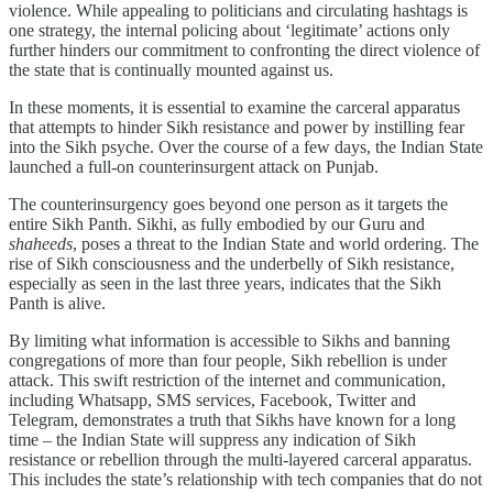
violence. While appealing to politicians and circulating hashtags is
one strategy, the internal policing about ‘legitimate’ actions only
further hinders our commitment to confronting the direct violence of
the state that is continually mounted against us.
In these moments, it is essential to examine the carceral apparatus
that attempts to hinder Sikh resistance and power by instilling fear
into the Sikh psyche. Over the course of a few days, the Indian State
launched a full-on counterinsurgent attack on Punjab.
The counterinsurgency goes beyond one person as it targets the
entire Sikh Panth. Sikhi, as fully embodied by our Guru and
shaheeds
, poses a threat to the Indian State and world ordering. The
rise of Sikh consciousness and the underbelly of Sikh resistance,
especially as seen in the last three years, indicates that the Sikh
Panth is alive.
By limiting what information is accessible to Sikhs and banning
congregations of more than four people, Sikh rebellion is under
attack. This swift restriction of the internet and communication,
including Whatsapp, SMS services, Facebook, Twitter and
Telegram, demonstrates a truth that Sikhs have known for a long
time – the Indian State will suppress any indication of Sikh
resistance or rebellion through the multi-layered carceral apparatus.
This includes the state’s relationship with tech companies that do not