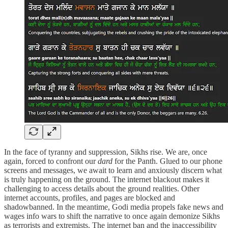
In the face of tyranny and suppression, Sikhs rise. We are, once
again, forced to confront our
dard
for the Panth. Glued to our phone
screens and messages, we await to learn and anxiously discern what
is truly happening on the ground. The internet blackout makes it
challenging to access details about the ground realities. Other
internet accounts, profiles, and pages are blocked and
shadowbanned. In the meantime, Godi media propels fake news and
wages info wars to shift the narrative to once again demonize Sikhs
as terrorists and extremists. The internet ban and the inaccessibility