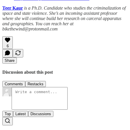
Teer Kaur
is a Ph.D. Candidate who studies the criminalization of
space and state violence. She’s an incoming assistant professor
where she will continue build her research on carceral apparatus
and geographies. You can reach her at
bikethewind@protonmail.com
6
Share
Discussion about this post
Comments
Restacks
Top
Latest
Discussions