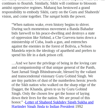
continues to flourish. Similarly, Sikhi will continue to blossom
amidst oppressive regimes. Maharaj has bestowed a grand
responsibility to embody Sikhi, carry on the Guru and Shaheeds'
vision, and come together. The
sangat
holds the power.
“When nations wake, even history begins to shiver.
During such momentous movement a Banda Bahadur
bids farewell to his peace-dwelling and destroys a state
of oppression like Sirhind, a Che Guevera turns down a
ministership of Cuba, loads a gun, and entrenches
against the enemies in the forest of Bolivia, a Nelson
Mandela rejects the ideology of apartheid and prefers to
spend his life in a dark prison cell.
…And we have the privilege of being in the loving care
and companionship of that unique general of the Panth,
Sant Jarnail Singh Bhindranwale, blessed by the valiant
and transcendental visionary Guru Gobind Singh. We
are tiny particles of dust of the numberless heroic jewels
of the Sikh nation who walked on the sharp edge of the
Dagger, the Khanda, given to us by Guru Gobind
Singh. Only the chosen few get the honor of laying
down their lives for the nation. We are proud of this
honor.” -
Letter of Shaheed Sukhdev Singh Sukha and
Harjinder Singh Jinda to Indian President
1992