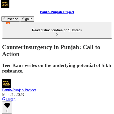
Panth-Punjab Project
Subscribe
Sign in
Read distraction-free on Substack
Counterinsurgency in Punjab: Call to
Action
Teer Kaur writes on the underlying potential of Sikh
resistance.
Panth-Punjab Project
Mar 21, 2023
Listen
6