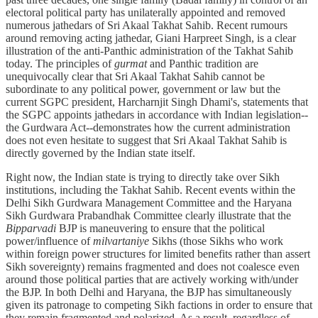
electoral political party has unilaterally appointed and removed
numerous jathedars of Sri Akaal Takhat Sahib. Recent rumours
around removing acting jathedar, Giani Harpreet Singh, is a clear
illustration of the anti-Panthic administration of the Takhat Sahib
today. The principles of
gurmat
and Panthic tradition are
unequivocally clear that Sri Akaal Takhat Sahib cannot be
subordinate to any political power, government or law but the
current SGPC president, Harcharnjit Singh Dhami's, statements that
the SGPC appoints jathedars in accordance with Indian legislation--
the Gurdwara Act--demonstrates how the current administration
does not even hesitate to suggest that Sri Akaal Takhat Sahib is
directly governed by the Indian state itself.
Right now, the Indian state is trying to directly take over Sikh
institutions, including the Takhat Sahib. Recent events within the
Delhi Sikh Gurdwara Management Committee and the Haryana
Sikh Gurdwara Prabandhak Committee clearly illustrate that the
Bipparvadi
BJP is maneuvering to ensure that the political
power/influence of
milvartaniye
Sikhs (those Sikhs who work
within foreign power structures for limited benefits rather than assert
Sikh sovereignty) remains fragmented and does not coalesce even
around those political parties that are actively working with/under
the BJP. In both Delhi and Haryana, the BJP has simultaneously
given its patronage to competing Sikh factions in order to ensure that
they remain fragmented and polarized. As a result, regardless of