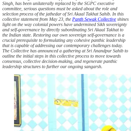
Singh, has been unilaterally replaced by the SGPC executive
committee, serious questions must be asked about the role and
selection process of the jathedar of Sri Akaal Takhat Sahib. In this
collective statement from May 23, the
Panth Sewak Collective
shines
light on the way colonial powers have undermined Sikh sovereignty
and self-governance by directly subordinating Sri Akaal Takhat to
the Indian state. Restoring our own sovereign self-governance is a
crucial prerequisite to formulating any cohesive panthic leadership
that is capable of addressing our contemporary challenges today.
The Collective has announced a gathering at Sri Anandpur Sahib to
outline the initial steps in this collective process to move towards
consensus, collective decision-making, and regenerate panthic
leadership structures to further our ongoing sangarsh.