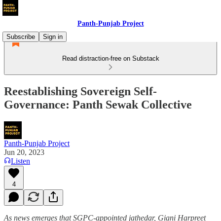
Panth-Punjab Project
Subscribe
Sign in
Read distraction-free on Substack
Reestablishing Sovereign Self-
Governance: Panth Sewak Collective
Panth-Punjab Project
Jun 20, 2023
Listen
4
As
news emerges that SGPC-appointed jathedar, Giani Harpreet