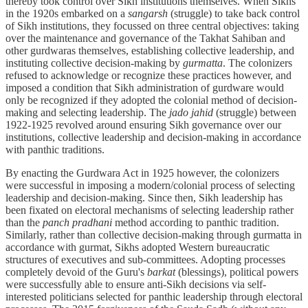
thereby took control over Sikh institutions themselves. When Sikhs
in the 1920s embarked on a
sangarsh
(struggle) to take back control
of Sikh institutions, they focussed on three central objectives: taking
over the maintenance and governance of the Takhat Sahiban and
other gurdwaras themselves, establishing collective leadership, and
instituting collective decision-making by
gurmatta
. The colonizers
refused to acknowledge or recognize these practices however, and
imposed a condition that Sikh administration of gurdware would
only be recognized if they adopted the colonial method of decision-
making and selecting leadership. The
jado jahid
(struggle) between
1922-1925 revolved around ensuring Sikh governance over our
institutions, collective leadership and decision-making in accordance
with panthic traditions.
By enacting the Gurdwara Act in 1925 however, the colonizers
were successful in imposing a modern/colonial process of selecting
leadership and decision-making. Since then, Sikh leadership has
been fixated on electoral mechanisms of selecting leadership rather
than the
panch pradhani
method according to panthic tradition.
Similarly, rather than collective decision-making through gurmatta in
accordance with gurmat, Sikhs adopted Western bureaucratic
structures of executives and sub-committees. Adopting processes
completely devoid of the Guru's
barkat
(blessings), political powers
were successfully able to ensure anti-Sikh decisions via self-
interested politicians selected for panthic leadership through electoral