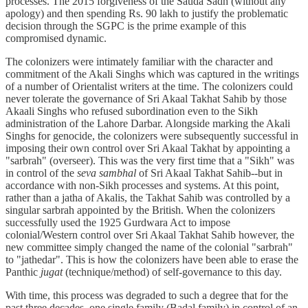
processes. The 2015 forgiveness of the Sauda Sadh (without any
apology) and then spending Rs. 90 lakh to justify the problematic
decision through the SGPC is the prime example of this
compromised dynamic.
The colonizers were intimately familiar with the character and
commitment of the Akali Singhs which was captured in the writings
of a number of Orientalist writers at the time. The colonizers could
never tolerate the governance of Sri Akaal Takhat Sahib by those
Akaali Singhs who refused subordination even to the Sikh
administration of the Lahore Darbar. Alongside marking the Akali
Singhs for genocide, the colonizers were subsequently successful in
imposing their own control over Sri Akaal Takhat by appointing a
"sarbrah" (overseer). This was the very first time that a "Sikh" was
in control of the
seva sambhal
of Sri Akaal Takhat Sahib--but in
accordance with non-Sikh processes and systems. At this point,
rather than a jatha of Akalis, the Takhat Sahib was controlled by a
singular sarbrah appointed by the British. When the colonizers
successfully used the 1925 Gurdwara Act to impose
colonial/Western control over Sri Akaal Takhat Sahib however, the
new committee simply changed the name of the colonial "sarbrah"
to "jathedar". This is how the colonizers have been able to erase the
Panthic
jugat
(technique/method) of self-governance to this day.
With time, this process was degraded to such a degree that for the
past three decades, one single family (Badal family) in control of an