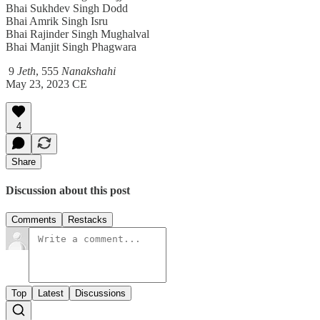
Bhai Sukhdev Singh Dodd
Bhai Amrik Singh Isru
Bhai Rajinder Singh Mughalval
Bhai Manjit Singh Phagwara
9
Jeth
, 555
Nanakshahi
May 23, 2023 CE
4
Share
Discussion about this post
Comments
Restacks
Top
Latest
Discussions