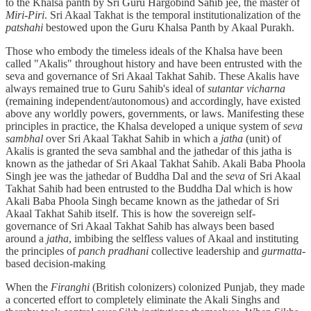
to the Khalsa panth by Sri Guru Hargobind Sahib jee, the master of
Miri-Piri
. Sri Akaal Takhat is the temporal institutionalization of the
patshahi
bestowed upon the Guru Khalsa Panth by Akaal Purakh.
Those who embody the timeless ideals of the Khalsa have been
called "Akalis" throughout history and have been entrusted with the
seva and governance of Sri Akaal Takhat Sahib. These Akalis have
always remained true to Guru Sahib's ideal of
sutantar vicharna
(remaining independent/autonomous) and accordingly, have existed
above any worldly powers, governments, or laws. Manifesting these
principles in practice, the Khalsa developed a unique system of
seva
sambhal
over Sri Akaal Takhat Sahib in which a
jatha
(unit) of
Akalis is granted the seva sambhal and the jathedar of this jatha is
known as the jathedar of Sri Akaal Takhat Sahib. Akali Baba Phoola
Singh jee was the jathedar of Buddha Dal and the
seva
of Sri Akaal
Takhat Sahib had been entrusted to the Buddha Dal which is how
Akali Baba Phoola Singh became known as the jathedar of Sri
Akaal Takhat Sahib itself. This is how the sovereign self-
governance of Sri Akaal Takhat Sahib has always been based
around a
jatha
, imbibing the selfless values of Akaal and instituting
the principles of
panch pradhani
collective leadership and
gurmatta
-
based decision-making
When the
Firanghi
(British colonizers) colonized Punjab, they made
a concerted effort to completely eliminate the Akali Singhs and