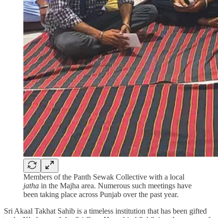
Members of the Panth Sewak Collective with a local
jatha
in the Majha area. Numerous such meetings have
been taking place across Punjab over the past year.
Sri Akaal Takhat Sahib is a timeless institution that has been gifted