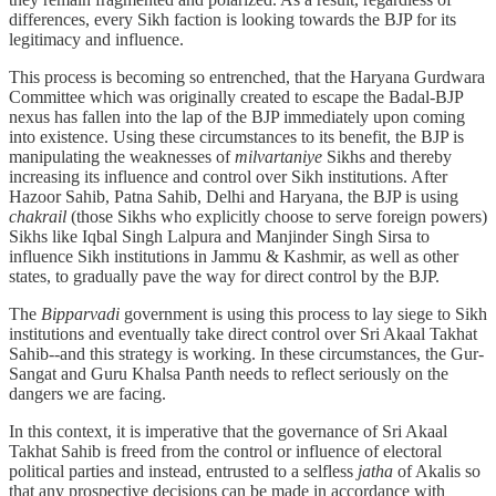
differences, every Sikh faction is looking towards the BJP for its
legitimacy and influence.
This process is becoming so entrenched, that the Haryana Gurdwara
Committee which was originally created to escape the Badal-BJP
nexus has fallen into the lap of the BJP immediately upon coming
into existence. Using these circumstances to its benefit, the BJP is
manipulating the weaknesses of
milvartaniye
Sikhs and thereby
increasing its influence and control over Sikh institutions. After
Hazoor Sahib, Patna Sahib, Delhi and Haryana, the BJP is using
chakrail
(those Sikhs who explicitly choose to serve foreign powers)
Sikhs like Iqbal Singh Lalpura and Manjinder Singh Sirsa to
influence Sikh institutions in Jammu & Kashmir, as well as other
states, to gradually pave the way for direct control by the BJP.
The
Bipparvadi
government is using this process to lay siege to Sikh
institutions and eventually take direct control over Sri Akaal Takhat
Sahib--and this strategy is working. In these circumstances, the Gur-
Sangat and Guru Khalsa Panth needs to reflect seriously on the
dangers we are facing.
In this context, it is imperative that the governance of Sri Akaal
Takhat Sahib is freed from the control or influence of electoral
political parties and instead, entrusted to a selfless
jatha
of Akalis so
that any prospective decisions can be made in accordance with