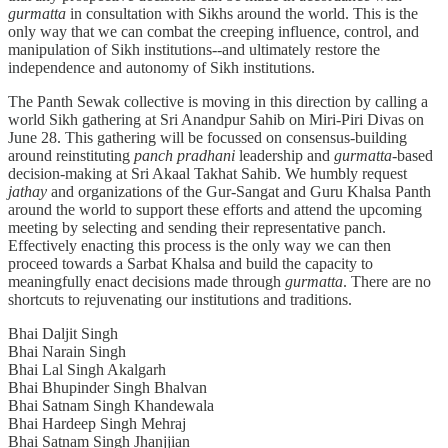
gurmatta
in consultation with Sikhs around the world. This is the
only way that we can combat the creeping influence, control, and
manipulation of Sikh institutions--and ultimately restore the
independence and autonomy of Sikh institutions.
The Panth Sewak collective is moving in this direction by calling a
world Sikh gathering at Sri Anandpur Sahib on Miri-Piri Divas on
June 28. This gathering will be focussed on consensus-building
around reinstituting
panch pradhani
leadership and
gurmatta
-based
decision-making at Sri Akaal Takhat Sahib. We humbly request
jathay
and organizations of the Gur-Sangat and Guru Khalsa Panth
around the world to support these efforts and attend the upcoming
meeting by selecting and sending their representative panch.
Effectively enacting this process is the only way we can then
proceed towards a Sarbat Khalsa and build the capacity to
meaningfully enact decisions made through
gurmatta
. There are no
shortcuts to rejuvenating our institutions and traditions.
Bhai Daljit Singh
Bhai Narain Singh
Bhai Lal Singh Akalgarh
Bhai Bhupinder Singh Bhalvan
Bhai Satnam Singh Khandewala
Bhai Hardeep Singh Mehraj
Bhai Satnam Singh Jhanjjian