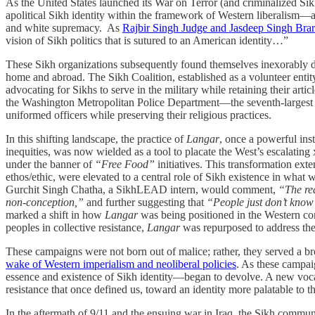
As the United States launched its War on Terror (and criminalized Si
apolitical Sikh identity within the framework of Western liberalism—a
and white supremacy. As
Rajbir Singh Judge and Jasdeep Singh Brar 
vision of Sikh politics that is sutured to an American identity…”
These Sikh organizations subsequently found themselves inexorably dr
home and abroad. The Sikh Coalition, established as a volunteer entit
advocating for Sikhs to serve in the military while retaining their ar
the Washington Metropolitan Police Department—the seventh-largest in 
uniformed officers while preserving their religious practices.
In this shifting landscape, the practice of
Langar
, once a powerful inst
inequities, was now wielded as a tool to placate the West’s escalati
under the banner of
“Free Food”
initiatives. This transformation ext
ethos/ethic, were elevated to a central role of Sikh existence in what w
Gurchit Singh Chatha, a SikhLEAD intern, would comment,
“The rea
non-conception,”
and further suggesting that
“People just don’t know 
marked a shift in how
Langar
was being positioned in the Western con
peoples in collective resistance,
Langar
was repurposed to address the is
These campaigns were not born out of malice; rather, they served a br
wake of Western imperialism and neoliberal policies
. As these campai
essence and existence of Sikh identity—began to devolve. A new vocab
resistance that once defined us, toward an identity more palatable to 
In the aftermath of 9/11 and the ensuing war in Iraq, the Sikh communi