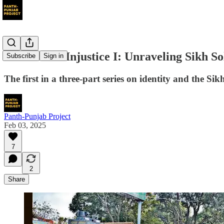
Woven into Injustice I: Unraveling Sikh So
Subscribe
Sign in
The first in a three-part series on identity and the Sikh
Panth-Punjab Project
Feb 03, 2025
7
2
Share