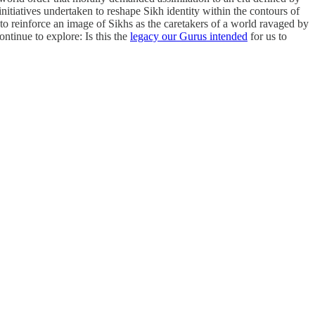
 initiatives undertaken to reshape Sikh identity within the contours of
o reinforce an image of Sikhs as the caretakers of a world ravaged by
ntinue to explore: Is this the
legacy our Gurus intended
for us to