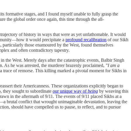
ts formative stages, and I found myself unable to fully grasp the
ure the global order once again, this time through the all-
e trajectory of history in ways that were as yet unfathomable. It would
mmunity—how it would precipitate a
profound recalibration
of our Sikh
hs, particularly those enamoured by the West, found themselves
mplex and often contradictory tapestry.
in the West. Merely days after the catastrophic events, Balbir Singh
on. As he was arrested, the murderer brazenly proclaimed,
"I am a
a trace of remorse. This killing marked a pivotal moment for Sikhs in
 reassert their Americanness. These organizations explicitly began to
o, they sought to subordinate
our unique way of
being
by weaving this
drawn in the aftermath of 9/11. The events of 9/11 placed Sikhs at a
—a brutal conflict that wrought unimaginable devastation, leaving the
ction, should have compelled us to pause, to reflect, and to pursue