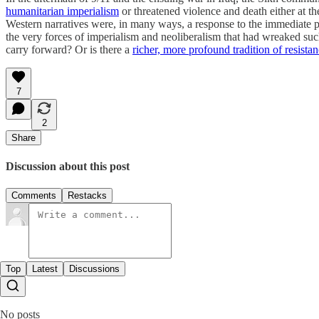
humanitarian imperialism
or threatened violence and death either at the
Western narratives were, in many ways, a response to the immediate p
the very forces of imperialism and neoliberalism that had wreaked such
carry forward? Or is there a
richer, more profound tradition of resista
7
2
Share
Discussion about this post
Comments
Restacks
Top
Latest
Discussions
No posts