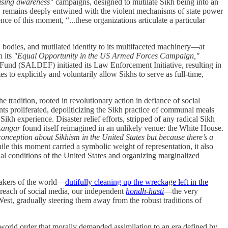
ising awareness"
campaigns, designed to mutilate Sikh being into an
on, remains deeply entwined with the violent mechanisms of state power
lence of this moment,
“...these organizations articulate a particular
bodies, and mutilated identity to its multifaceted machinery—at
h its
"Equal Opportunity in the US Armed Forces Campaign,"
n Fund (SALDEF) initiated its Law Enforcement Initiative, resulting in
to explicitly and voluntarily allow Sikhs to serve as full-time,
e tradition, rooted in revolutionary action in defiance of social
ts proliferated, depoliticizing the Sikh practice of communal meals
ikh experience. Disaster relief efforts, stripped of any radical Sikh
angar
found itself reimagined in an unlikely venue: the White House.
sconception about Sikhism in the United States but because there’s a
le this moment carried a symbolic weight of representation, it also
rial conditions of the United States and organizing marginalized
.
etakers of the world—
dutifully cleaning up the wreckage left in the
 reach of social media, our independent
hondh-hasti
—the very
st, gradually steering them away from the robust traditions of
d world order that morally demanded assimilation to an era defined by