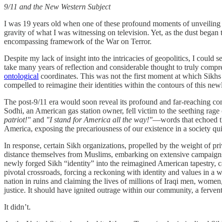
9/11 and the New Western Subject
I was 19 years old when one of these profound moments of unveiling occ
gravity of what I was witnessing on television. Yet, as the dust began t
encompassing framework of the War on Terror.
Despite my lack of insight into the intricacies of geopolitics, I could
take many years of reflection and considerable thought to truly co
ontological
coordinates. This was not the first moment at which Sikhs 
compelled to reimagine their identities within the contours of this ne
The post-9/11 era would soon reveal its profound and far-reaching cons
Sodhi, an American gas station owner, fell victim to the seething ra
patriot!"
and
"I stand for America all the way!"
—words that echoed the
America, exposing the precariousness of our existence in a society qui
In response, certain Sikh organizations, propelled by the weight of pri
distance themselves from Muslims, embarking on extensive campaigns to
newly forged Sikh “identity” into the reimagined American tapestry, car
pivotal crossroads, forcing a reckoning with identity and values in a
nation in ruins and claiming the lives of millions of Iraqi men, women,
justice. It should have ignited outrage within our community, a ferven
It didn’t.