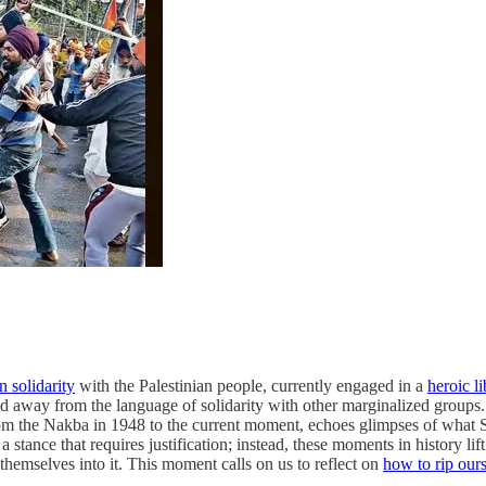
n solidarity
with the Palestinian people, currently engaged in a
heroic li
ed away from the language of solidarity with other marginalized groups.
from the Nakba in 1948 to the current moment, echoes glimpses of what 
 a stance that requires justification; instead, these moments in history li
themselves into it. This moment calls on us to reflect on
how to rip ours