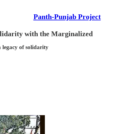
Panth-Punjab Project
lidarity with the Marginalized
 legacy of solidarity