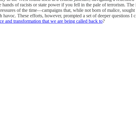
 hands of racists or state power if you fell in the pale of terrorism. The
ressures of the time—campaigns that, while not born of malice, sought t
 havoc. These efforts, however, prompted a set of deeper questions I co
nce and transformation that we are being called back to
?