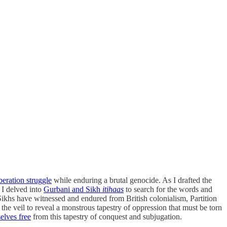
beration struggle
while enduring a brutal genocide. As I drafted the
 I delved into
Gurbani and Sikh
itihaas
to search for the words and
Sikhs have witnessed and endured from British colonialism, Partition
ft the veil to reveal a monstrous tapestry of oppression that must be torn
elves free
from this tapestry of conquest and subjugation.