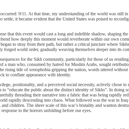
urred: 9/11. At that time, my understanding of the world was still in i
o settle, it became evident that the United States was poised to reconfig
 sense that this event would cast a long and indelible shadow, shaping th
mprehend how deeply this moment would reverberate within our own co
began to stray from their path, but rather a critical juncture where Sik
wly forged world order, gradually weaving themselves deeper into its co
equences for the Sikh community, particularly for those of us residing 
ge of a man who, consumed by hatred for Muslim Arabs, sought retributi
 rising tide of xenophobia gripping the nation, words uttered without 
ck to conflate appearance with identity.
vilege, positionality, and a perceived social necessity, actively chose to
 “educate the public about the distinct identity of Sikhs”. In doing s
efully threading their narrative into a fabric that was being rapidly re
 world rapidly descending into chaos. What followed was the war in Iraq
 and children. The sheer scale of this war’s brutality and wanton destru
t response to the horrors unfolding before our eyes.