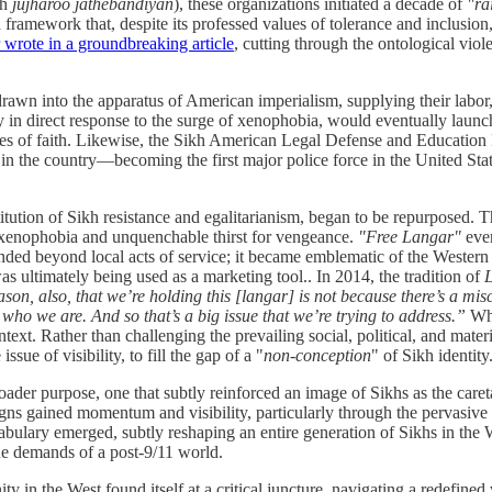
kh
jujharoo jathebandiyan
), these organizations initiated a decade of
"ra
 framework that, despite its professed values of tolerance and inclusi
wrote in a groundbreaking article
, cutting through the ontological vio
awn into the apparatus of American imperialism, supplying their labor, 
y in direct response to the surge of xenophobia, would eventually launc
ticles of faith. Likewise, the Sikh American Legal Defense and Educatio
the country—becoming the first major police force in the United States 
itution of Sikh resistance and egalitarianism, began to be repurposed. Th
ng xenophobia and unquenchable thirst for vengeance.
"Free Langar"
even
ended beyond local acts of service; it became emblematic of the Western S
as ultimately being used as a marketing tool.. In 2014, the tradition of
L
son, also, that we’re holding this [langar] is not because there’s a mi
who we are. And so that’s a big issue that we’re trying to address.”
Whi
text. Rather than challenging the prevailing social, political, and mate
sue of visibility, to fill the gap of a "
non-conception
" of Sikh identity
oader purpose, one that subtly reinforced an image of Sikhs as the car
gns gained momentum and visibility, particularly through the pervasive
ulary emerged, subtly reshaping an entire generation of Sikhs in the We
the demands of a post-9/11 world.
ty in the West found itself at a critical juncture, navigating a redefine