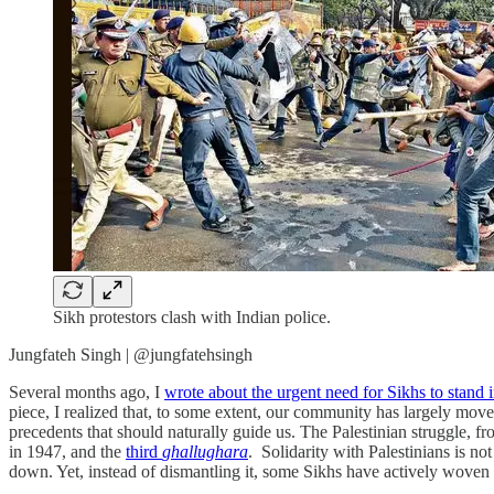
Sikh protestors clash with Indian police.
Jungfateh Singh | @jungfatehsingh
Several months ago, I
wrote about the urgent need for Sikhs to stand i
piece, I realized that, to some extent, our community has largely mov
precedents that should naturally guide us. The Palestinian struggle, 
in 1947, and the
third
ghallughara
. Solidarity with Palestinians is not
down. Yet, instead of dismantling it, some Sikhs have actively woven 