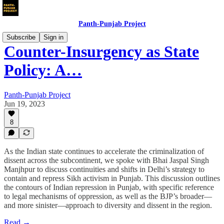
Panth-Punjab Project
Subscribe
Sign in
Counter-Insurgency as State
Policy: A…
Panth-Punjab Project
Jun 19, 2023
8
As the Indian state continues to accelerate the criminalization of
dissent across the subcontinent, we spoke with Bhai Jaspal Singh
Manjhpur to discuss continuities and shifts in Delhi’s strategy to
contain and repress Sikh activism in Punjab. This discussion outlines
the contours of Indian repression in Punjab, with specific reference
to legal mechanisms of oppression, as well as the BJP’s broader—
and more sinister—approach to diversity and dissent in the region.
Read →