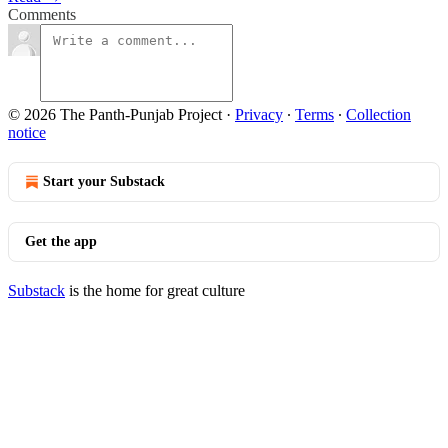
Comments
© 2026 The Panth-Punjab Project
·
Privacy
∙
Terms
∙
Collection
notice
Start your Substack
Get the app
Substack
is the home for great culture